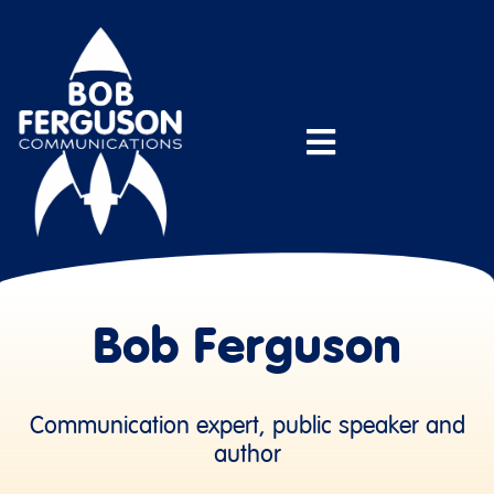
Bob Ferguson
Communication expert, public speaker and
author