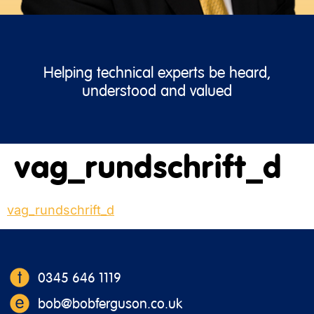
Helping technical experts be heard,
understood and valued
vag_rundschrift_d
vag_rundschrift_d
0345 646 1119
bob@bobferguson.co.uk