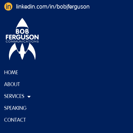
linkedin.com/in/bobjferguson
HOME
ABOUT
SERVICES
SPEAKING
CONTACT