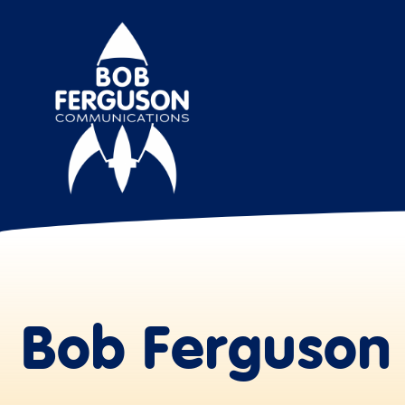
Bob Ferguson