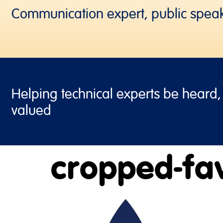
Communication expert, public spea
Helping technical experts be heard
valued
cropped-fav