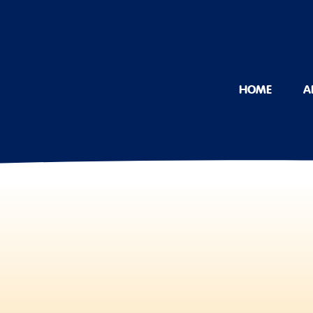
HOME
A