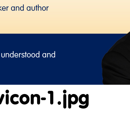
ker and author
, understood and
icon-1.jpg