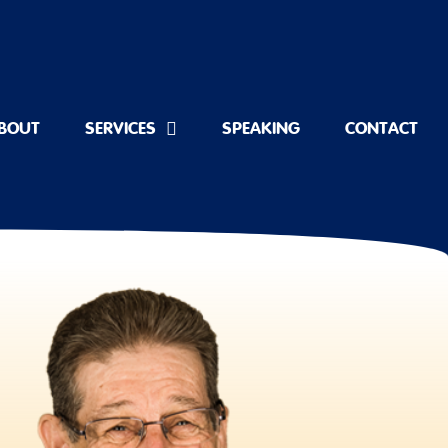
BOUT
SERVICES
SPEAKING
CONTACT