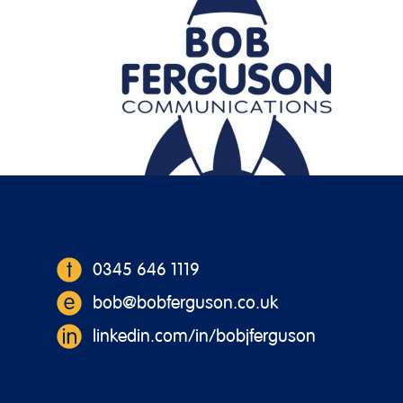
https://bobferguson.co.uk/wp-content/
0345 646 1119
bob@bobferguson.co.uk
linkedin.com/in/bobjferguson