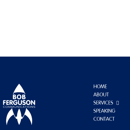
uploads/2022/09/cropped-favicon-1.jpg
HOME
ABOUT
SERVICES
SPEAKING
CONTACT