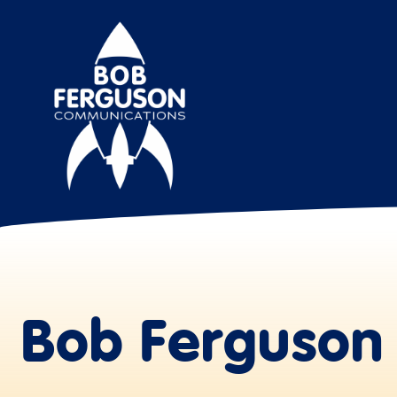
Bob Ferguson