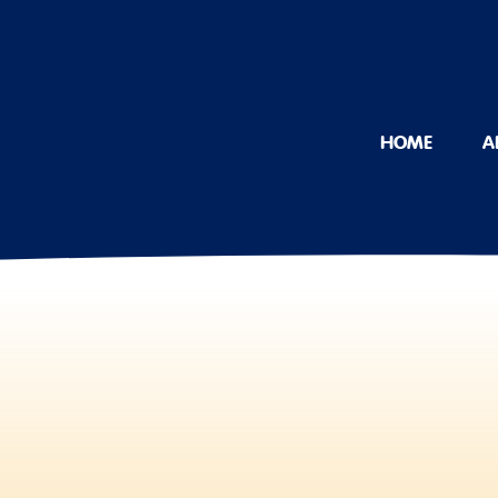
HOME
A