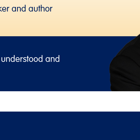
ker and author
, understood and