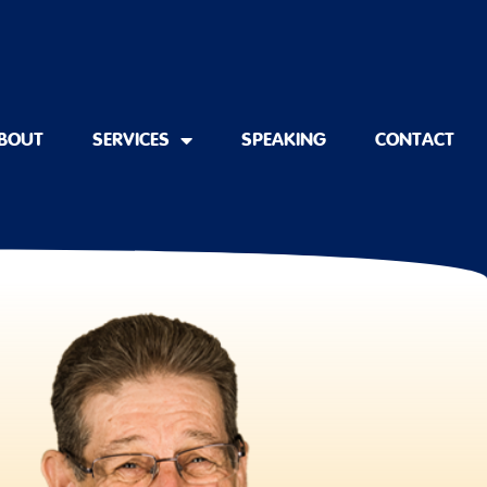
BOUT
SERVICES
SPEAKING
CONTACT