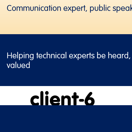
Communication expert, public spea
Helping technical experts be heard
valued
client-6