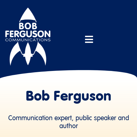
Bob Ferguson
Communication expert, public speaker and
author