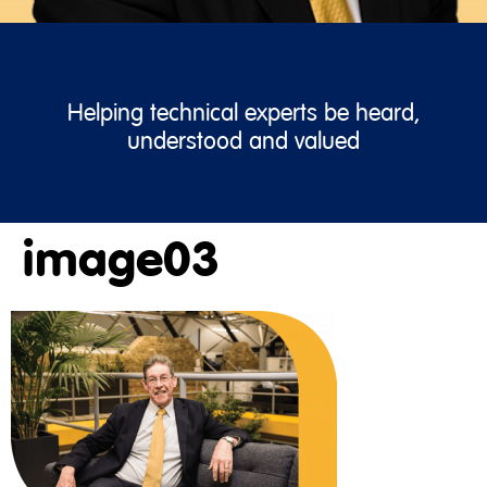
Helping technical experts be heard,
understood and valued
image03