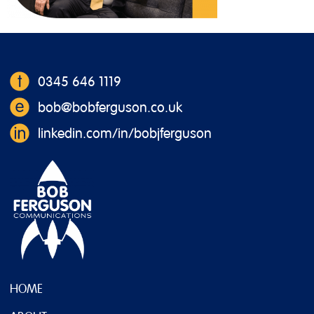
0345 646 1119
bob@bobferguson.co.uk
linkedin.com/in/bobjferguson
HOME