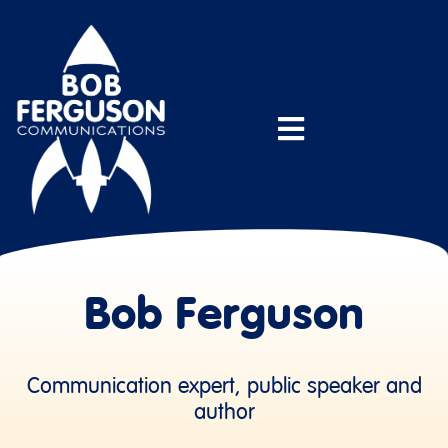
Bob Ferguson
Communication expert, public speaker and
author