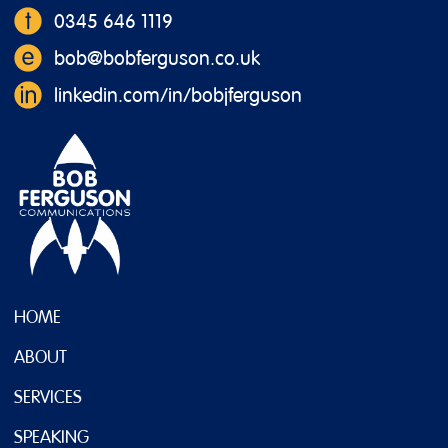
0345 646 1119
bob@bobferguson.co.uk
linkedin.com/in/bobjferguson
HOME
ABOUT
SERVICES
SPEAKING