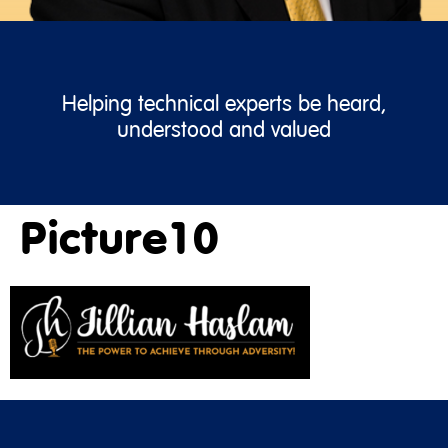
Helping technical experts be heard,
understood and valued
Picture10